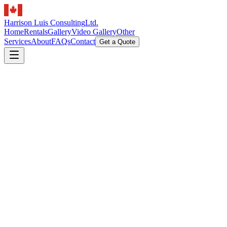
Harrison Luis Consulting
Ltd.
Home
Rentals
Gallery
Video Gallery
Other
Services
About
FAQs
Contact
Get a Quote